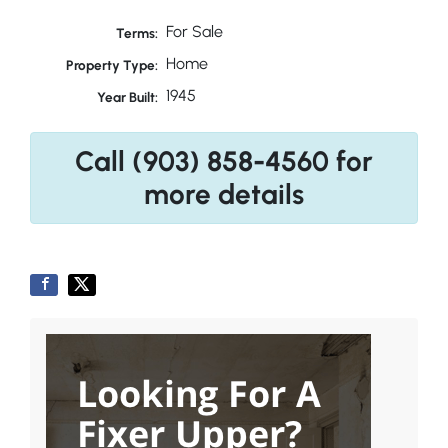
For Sale
Terms:
Home
Property Type:
1945
Year Built:
Call (903) 858-4560 for
more details