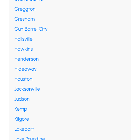
Greggton
Gresham
Gun Barrel City
Hallsville
Hawkins
Henderson
Hideaway
Houston
Jacksonville
Judson
Kemp
Kilgore
Lakeport
Lake Palestine