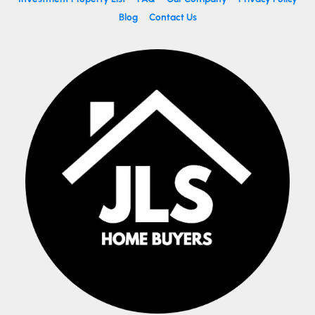
Blog
Contact Us