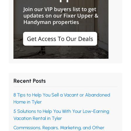
Recent Posts
8 Tips to Help You Sell a Vacant or Abandoned
Home in Tyler
5 Solutions to Help You With Your Low-Earning
Vacation Rental in Tyler
Commissions, Repairs, Marketing, and Other