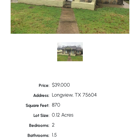
$39,000
Price:
Longview, TX 75604
Address:
870
Square Feet:
0.12 Acres
Lot Size:
2
Bedrooms:
1.5
Bathrooms: