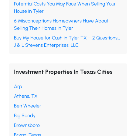
Potential Costs You May Face When Selling Your
House in Tyler
6 Misconceptions Homeowners Have About
Selling Their Homes in Tyler
Buy My House for Cash in Tyler TX – 2 Questions…
J & L Stevens Enterprises, LLC
Investment Properties In Texas Cities
Arp
Athens, TX
Ben Wheeler
Big Sandy
Brownsboro
Bryan, Texas