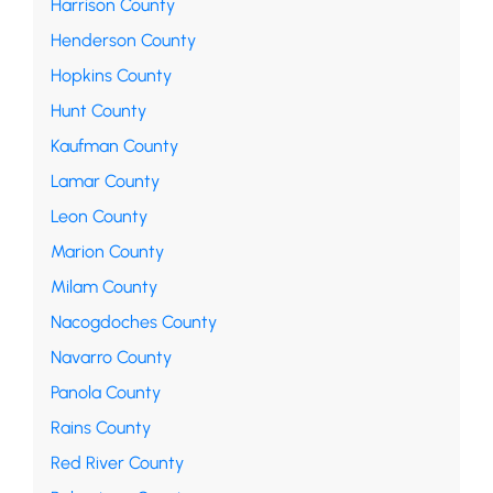
Harrison County
Henderson County
Hopkins County
Hunt County
Kaufman County
Lamar County
Leon County
Marion County
Milam County
Nacogdoches County
Navarro County
Panola County
Rains County
Red River County