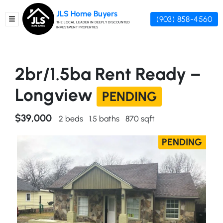
JLS Home Buyers
(903) 858-4560
TOGGLE MENU
THE LOCAL LEADER IN DEEPLY DISCOUNTED
INVESTMENT PROPERTIES
2br/1.5ba Rent Ready –
Longview
PENDING
$39,000
2 beds
1.5 baths
870 sqft
PENDING