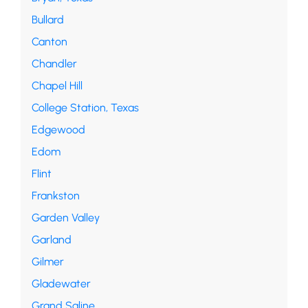
Bullard
Canton
Chandler
Chapel Hill
College Station, Texas
Edgewood
Edom
Flint
Frankston
Garden Valley
Garland
Gilmer
Gladewater
Grand Saline