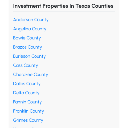
Investment Properties In Texas Counties
Anderson County
Angelina County
Bowie County
Brazos County
Burleson County
Cass County
Cherokee County
Dallas County
Delta County
Fannin County
Franklin County
Grimes County