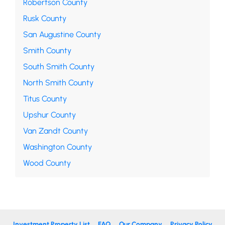
Robertson County
Rusk County
San Augustine County
Smith County
South Smith County
North Smith County
Titus County
Upshur County
Van Zandt County
Washington County
Wood County
Investment Property List
FAQ
Our Company
Privacy Policy