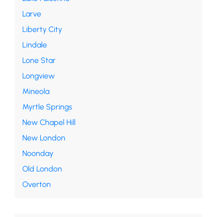
Larve
Liberty City
Lindale
Lone Star
Longview
Mineola
Myrtle Springs
New Chapel Hill
New London
Noonday
Old London
Overton