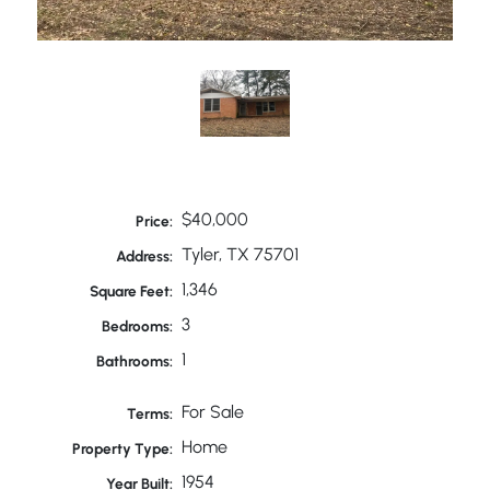
$40,000
Price:
Tyler, TX 75701
Address:
1,346
Square Feet:
3
Bedrooms:
1
Bathrooms:
For Sale
Terms:
Home
Property Type:
1954
Year Built: