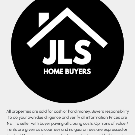
All properties are sold for cash or hard money. Buyers responsibility
to do your own due diligence and verify all information. Prices are
NET to seller with buyer paying all closing costs. Opinions of value /
rents are given as a courtesy and no guarantees are expressed or