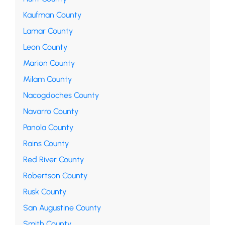
Kaufman County
Lamar County
Leon County
Marion County
Milam County
Nacogdoches County
Navarro County
Panola County
Rains County
Red River County
Robertson County
Rusk County
San Augustine County
Smith County