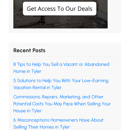
Recent Posts
8 Tips to Help You Sell a Vacant or Abandoned
Home in Tyler
5 Solutions to Help You With Your Low-Earning
Vacation Rental in Tyler
Commissions, Repairs, Marketing, and Other
Potential Costs You May Face When Selling Your
House in Tyler
6 Misconceptions Homeowners Have About
Selling Their Homes in Tyler