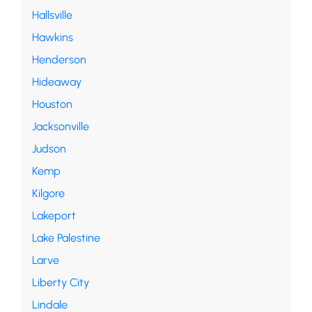
Hallsville
Hawkins
Henderson
Hideaway
Houston
Jacksonville
Judson
Kemp
Kilgore
Lakeport
Lake Palestine
Larve
Liberty City
Lindale