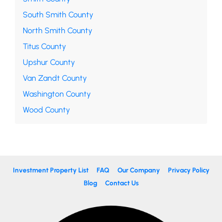
South Smith County
North Smith County
Titus County
Upshur County
Van Zandt County
Washington County
Wood County
Investment Property List
FAQ
Our Company
Privacy Policy
Blog
Contact Us