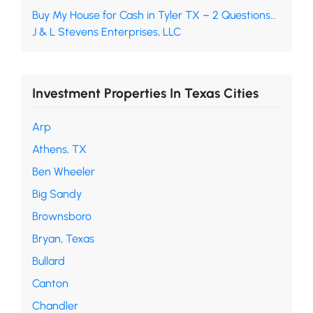
Buy My House for Cash in Tyler TX – 2 Questions…
J & L Stevens Enterprises, LLC
Investment Properties In Texas Cities
Arp
Athens, TX
Ben Wheeler
Big Sandy
Brownsboro
Bryan, Texas
Bullard
Canton
Chandler