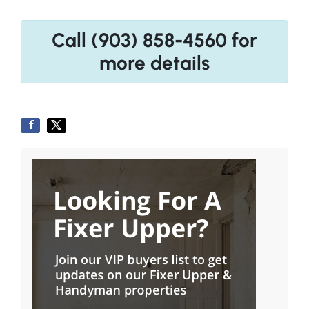
Call (903) 858-4560 for
more details