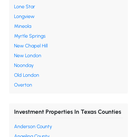
Lone Star
Longview
Mineola
Myrtle Springs
New Chapel Hill
New London
Noonday
Old London
Overton
Investment Properties In Texas Counties
Anderson County
Angelina County