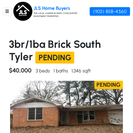
JLS Home Buyers
(903) 858-4560
TOGGLE MENU
THE LOCAL LEADER IN DEEPLY DISCOUNTED
INVESTMENT PROPERTIES
3br/1ba Brick South
Tyler
PENDING
$40,000
3 beds
1 baths
1,346 sqft
PENDING