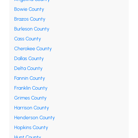
Bowie County
Brazos County
Burleson County
Cass County
Cherokee County
Dallas County
Delta County
Fannin County
Franklin County
Grimes County
Harrison County
Henderson County
Hopkins County
Hunt County