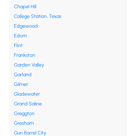
Chapel Hill
College Station, Texas
Edgewood
Edom
Flint
Frankston
Garden Valley
Garland
Gilmer
Gladewater
Grand Saline
Greggton
Gresham
Gun Barrel City