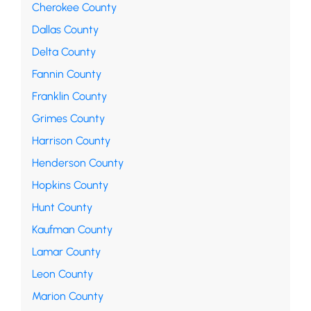
Cherokee County
Dallas County
Delta County
Fannin County
Franklin County
Grimes County
Harrison County
Henderson County
Hopkins County
Hunt County
Kaufman County
Lamar County
Leon County
Marion County