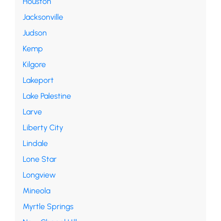
Houston
Jacksonville
Judson
Kemp
Kilgore
Lakeport
Lake Palestine
Larve
Liberty City
Lindale
Lone Star
Longview
Mineola
Myrtle Springs