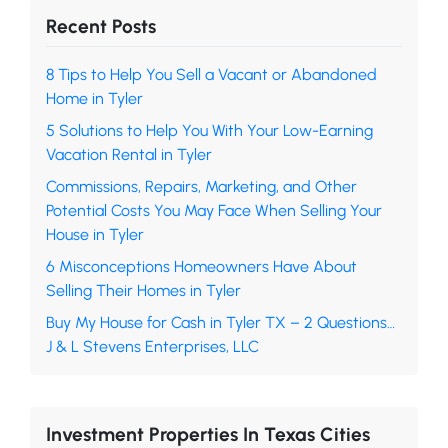
Recent Posts
8 Tips to Help You Sell a Vacant or Abandoned
Home in Tyler
5 Solutions to Help You With Your Low-Earning
Vacation Rental in Tyler
Commissions, Repairs, Marketing, and Other
Potential Costs You May Face When Selling Your
House in Tyler
6 Misconceptions Homeowners Have About
Selling Their Homes in Tyler
Buy My House for Cash in Tyler TX – 2 Questions…
J & L Stevens Enterprises, LLC
Investment Properties In Texas Cities