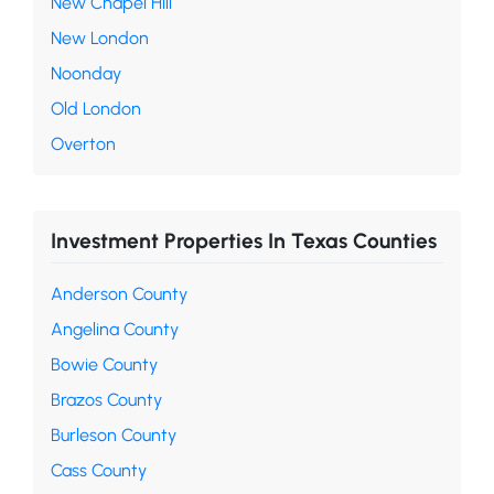
New Chapel Hill
New London
Noonday
Old London
Overton
Investment Properties In Texas Counties
Anderson County
Angelina County
Bowie County
Brazos County
Burleson County
Cass County