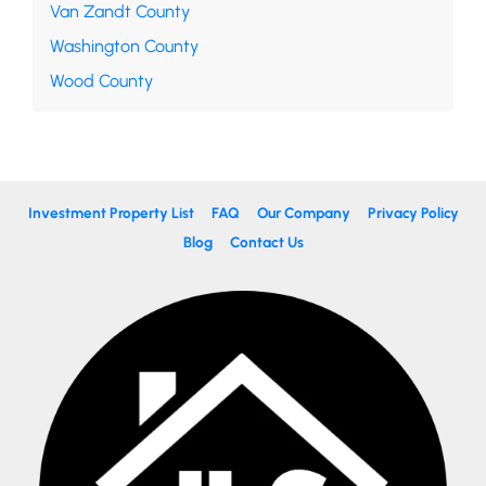
Van Zandt County
Washington County
Wood County
Investment Property List
FAQ
Our Company
Privacy Policy
Blog
Contact Us