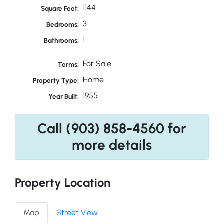
1144
Square Feet:
3
Bedrooms:
1
Bathrooms:
For Sale
Terms:
Home
Property Type:
1955
Year Built:
Call (903) 858-4560 for
more details
Property Location
Map
Street View