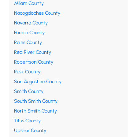
Milam County
Nacogdoches County
Navarro County
Panola County
Rains County
Red River County
Robertson County
Rusk County
San Augustine County
Smith County
South Smith County
North Smith County
Titus County
Upshur County