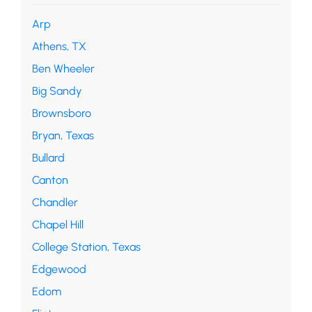
Arp
Athens, TX
Ben Wheeler
Big Sandy
Brownsboro
Bryan, Texas
Bullard
Canton
Chandler
Chapel Hill
College Station, Texas
Edgewood
Edom