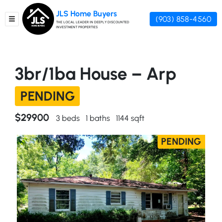
JLS Home Buyers
(903) 858-4560
TOGGLE MENU
THE LOCAL LEADER IN DEEPLY DISCOUNTED
INVESTMENT PROPERTIES
3br/1ba House – Arp
PENDING
$29900
3 beds
1 baths
1144 sqft
PENDING