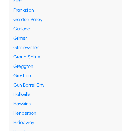
Flint
Frankston
Garden Valley
Garland
Gilmer
Gladewater
Grand Saline
Greggton
Gresham
Gun Barrel City
Hallsville
Hawkins
Henderson
Hideaway