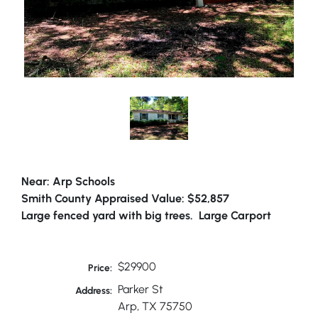
Near: Arp Schools
Smith County Appraised Value: $52,857
Large fenced yard with big trees. Large Carport
$29900
Price:
Parker St
Address:
Arp, TX 75750