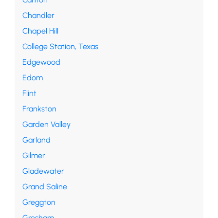
Chandler
Chapel Hill
College Station, Texas
Edgewood
Edom
Flint
Frankston
Garden Valley
Garland
Gilmer
Gladewater
Grand Saline
Greggton
Gresham