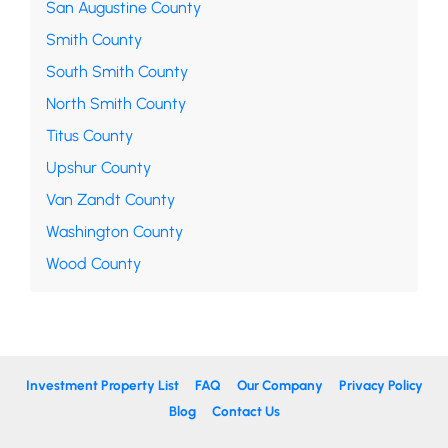
San Augustine County
Smith County
South Smith County
North Smith County
Titus County
Upshur County
Van Zandt County
Washington County
Wood County
Investment Property List
FAQ
Our Company
Privacy Policy
Blog
Contact Us