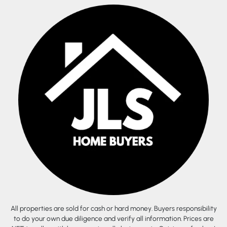
All properties are sold for cash or hard money. Buyers responsibility
to do your own due diligence and verify all information. Prices are