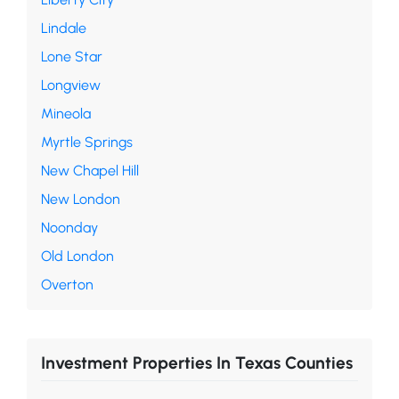
Lindale
Lone Star
Longview
Mineola
Myrtle Springs
New Chapel Hill
New London
Noonday
Old London
Overton
Investment Properties In Texas Counties