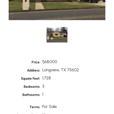
$68,000
Price:
Longview, TX 75602
Address:
1,728
Square Feet:
3
Bedrooms:
1
Bathrooms:
For Sale
Terms: