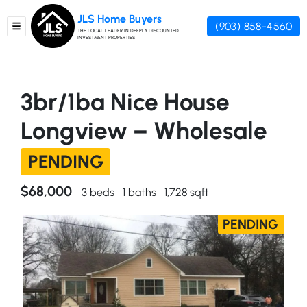
JLS Home Buyers
(903) 858-4560
TOGGLE MENU
THE LOCAL LEADER IN DEEPLY DISCOUNTED
INVESTMENT PROPERTIES
3br/1ba Nice House
Longview – Wholesale
PENDING
$68,000
3 beds
1 baths
1,728 sqft
PENDING