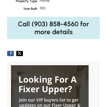
Home
Property Type:
1951
Year Built:
Call (903) 858-4560 for
more details