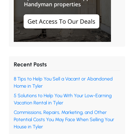
Recent Posts
8 Tips to Help You Sell a Vacant or Abandoned
Home in Tyler
5 Solutions to Help You With Your Low-Earning
Vacation Rental in Tyler
Commissions, Repairs, Marketing, and Other
Potential Costs You May Face When Selling Your
House in Tyler