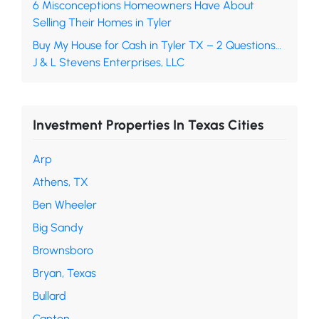
6 Misconceptions Homeowners Have About
Selling Their Homes in Tyler
Buy My House for Cash in Tyler TX – 2 Questions…
J & L Stevens Enterprises, LLC
Investment Properties In Texas Cities
Arp
Athens, TX
Ben Wheeler
Big Sandy
Brownsboro
Bryan, Texas
Bullard
Canton