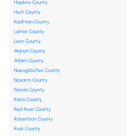
Hopkins County
Hunt County
Kaufman County
Lamar County
Leon County
Marion County
Milam County
Nacogdoches County
Navarro County
Panola County
Rains County
Red River County
Robertson County
Rusk County