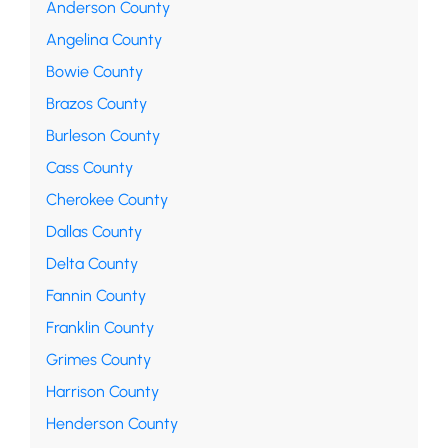
Anderson County
Angelina County
Bowie County
Brazos County
Burleson County
Cass County
Cherokee County
Dallas County
Delta County
Fannin County
Franklin County
Grimes County
Harrison County
Henderson County