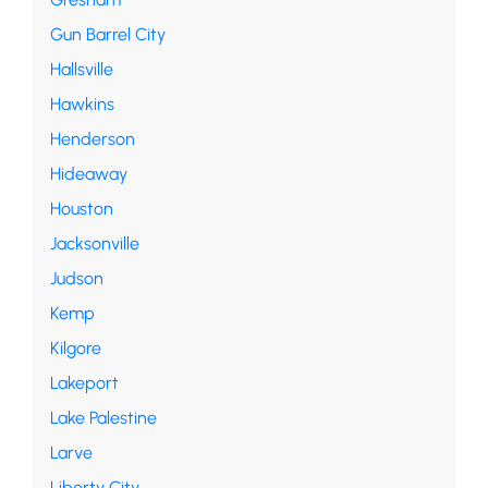
Gun Barrel City
Hallsville
Hawkins
Henderson
Hideaway
Houston
Jacksonville
Judson
Kemp
Kilgore
Lakeport
Lake Palestine
Larve
Liberty City