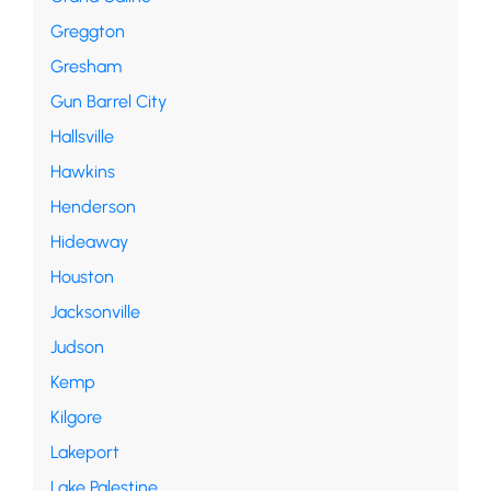
Greggton
Gresham
Gun Barrel City
Hallsville
Hawkins
Henderson
Hideaway
Houston
Jacksonville
Judson
Kemp
Kilgore
Lakeport
Lake Palestine