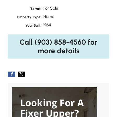
For Sale
Terms:
Home
Property Type:
1964
Year Built:
Call (903) 858-4560 for
more details