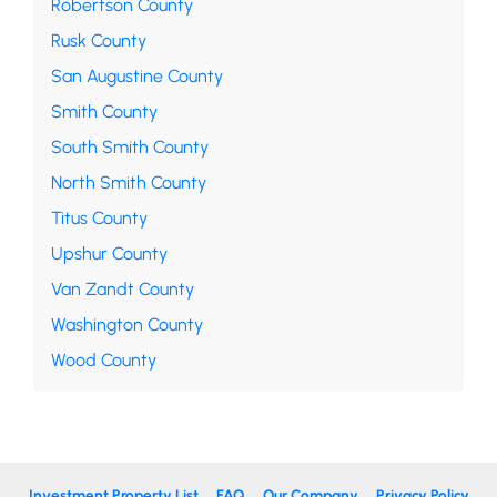
Robertson County
Rusk County
San Augustine County
Smith County
South Smith County
North Smith County
Titus County
Upshur County
Van Zandt County
Washington County
Wood County
Investment Property List
FAQ
Our Company
Privacy Policy