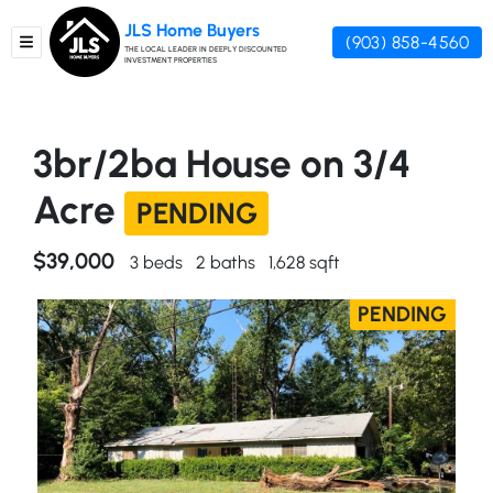
JLS Home Buyers
(903) 858-4560
TOGGLE MENU
THE LOCAL LEADER IN DEEPLY DISCOUNTED
INVESTMENT PROPERTIES
3br/2ba House on 3/4
Acre
PENDING
$39,000
3 beds
2 baths
1,628 sqft
PENDING