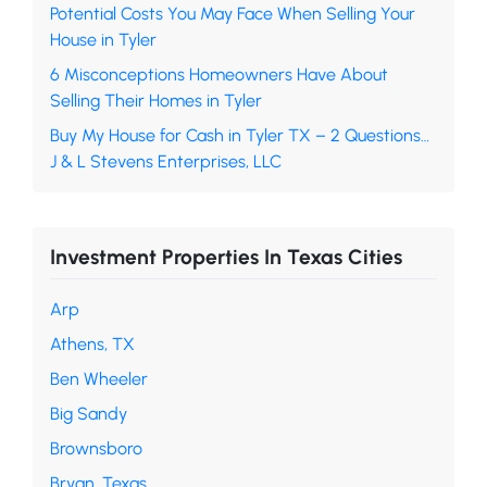
Potential Costs You May Face When Selling Your
House in Tyler
6 Misconceptions Homeowners Have About
Selling Their Homes in Tyler
Buy My House for Cash in Tyler TX – 2 Questions…
J & L Stevens Enterprises, LLC
Investment Properties In Texas Cities
Arp
Athens, TX
Ben Wheeler
Big Sandy
Brownsboro
Bryan, Texas