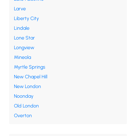
Larve
Liberty City
Lindale
Lone Star
Longview
Mineola
Myrtle Springs
New Chapel Hill
New London
Noonday
Old London
Overton