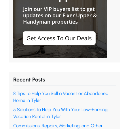
Recent Posts
8 Tips to Help You Sell a Vacant or Abandoned
Home in Tyler
5 Solutions to Help You With Your Low-Earning
Vacation Rental in Tyler
Commissions, Repairs, Marketing, and Other