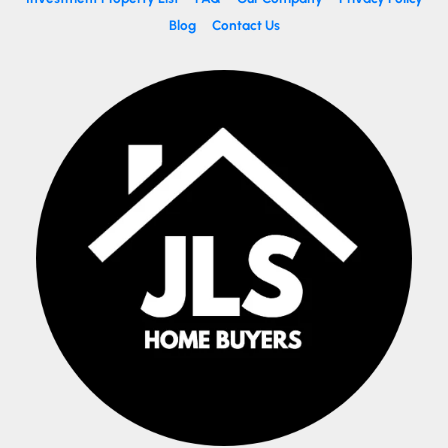
Blog
Contact Us