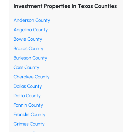
Investment Properties In Texas Counties
Anderson County
Angelina County
Bowie County
Brazos County
Burleson County
Cass County
Cherokee County
Dallas County
Delta County
Fannin County
Franklin County
Grimes County