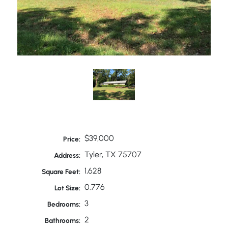
$39,000
Price:
Tyler, TX 75707
Address:
1,628
Square Feet:
0.776
Lot Size:
3
Bedrooms:
2
Bathrooms: