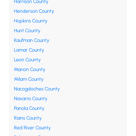
Harrison County
Henderson County
Hopkins County
Hunt County
Kaufman County
Lamar County
Leon County
Marion County
Milam County
Nacogdoches County
Navarro County
Panola County
Rains County
Red River County