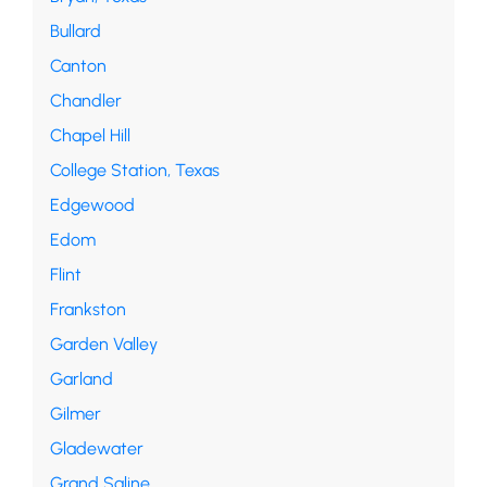
Bullard
Canton
Chandler
Chapel Hill
College Station, Texas
Edgewood
Edom
Flint
Frankston
Garden Valley
Garland
Gilmer
Gladewater
Grand Saline