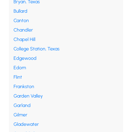
Bryan, Texas
Bullard
Canton
Chandler
Chapel Hill
College Station, Texas
Edgewood
Edom
Flint
Frankston
Garden Valley
Garland
Gilmer
Gladewater