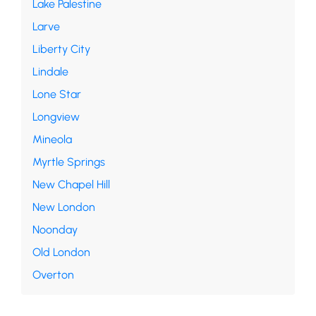
Lake Palestine
Larve
Liberty City
Lindale
Lone Star
Longview
Mineola
Myrtle Springs
New Chapel Hill
New London
Noonday
Old London
Overton