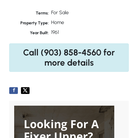
For Sale
Terms:
Home
Property Type:
1961
Year Built:
Call (903) 858-4560 for
more details