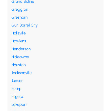
Grand Saline
Greggton
Gresham
Gun Barrel City
Hallsville
Hawkins
Henderson
Hideaway
Houston
Jacksonville
Judson
Kemp
Kilgore
Lakeport