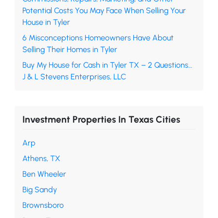
Potential Costs You May Face When Selling Your
House in Tyler
6 Misconceptions Homeowners Have About
Selling Their Homes in Tyler
Buy My House for Cash in Tyler TX – 2 Questions…
J & L Stevens Enterprises, LLC
Investment Properties In Texas Cities
Arp
Athens, TX
Ben Wheeler
Big Sandy
Brownsboro