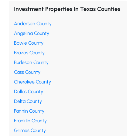
Investment Properties In Texas Counties
Anderson County
Angelina County
Bowie County
Brazos County
Burleson County
Cass County
Cherokee County
Dallas County
Delta County
Fannin County
Franklin County
Grimes County