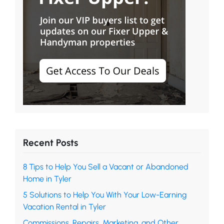
Recent Posts
8 Tips to Help You Sell a Vacant or Abandoned
Home in Tyler
5 Solutions to Help You With Your Low-Earning
Vacation Rental in Tyler
Commissions, Repairs, Marketing, and Other