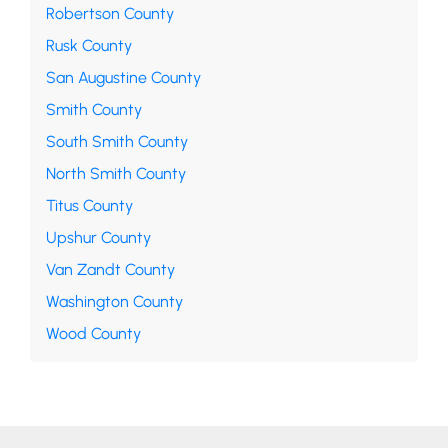
Robertson County
Rusk County
San Augustine County
Smith County
South Smith County
North Smith County
Titus County
Upshur County
Van Zandt County
Washington County
Wood County