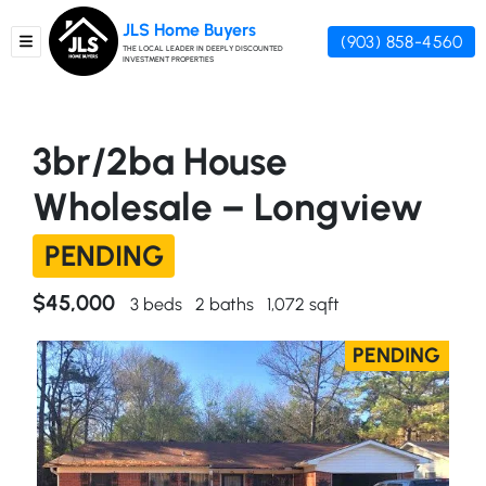
JLS Home Buyers
(903) 858-4560
TOGGLE MENU
THE LOCAL LEADER IN DEEPLY DISCOUNTED
INVESTMENT PROPERTIES
3br/2ba House
Wholesale – Longview
PENDING
$45,000
3 beds
2 baths
1,072 sqft
PENDING