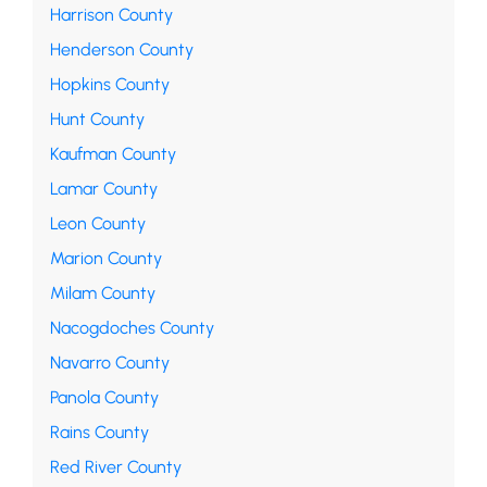
Harrison County
Henderson County
Hopkins County
Hunt County
Kaufman County
Lamar County
Leon County
Marion County
Milam County
Nacogdoches County
Navarro County
Panola County
Rains County
Red River County