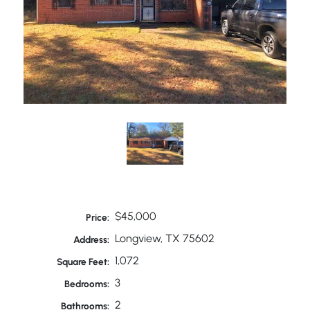
$45,000
Price:
Longview, TX 75602
Address:
1,072
Square Feet:
3
Bedrooms:
2
Bathrooms: