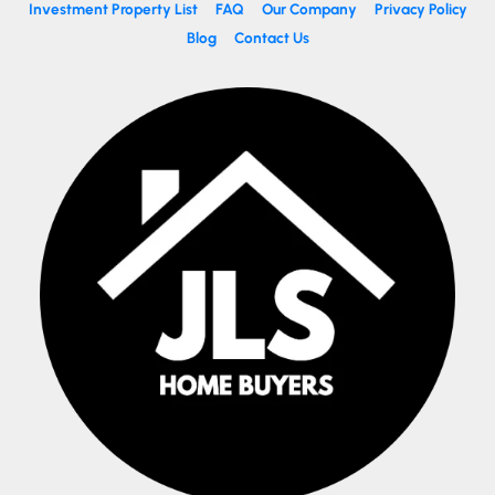
Investment Property List
FAQ
Our Company
Privacy Policy
Blog
Contact Us