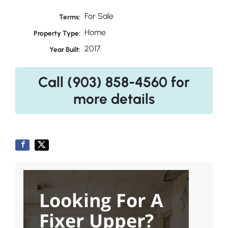
For Sale
Terms:
Home
Property Type:
2017
Year Built:
Call (903) 858-4560 for
more details