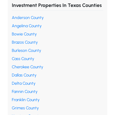
Investment Properties In Texas Counties
Anderson County
Angelina County
Bowie County
Brazos County
Burleson County
Cass County
Cherokee County
Dallas County
Delta County
Fannin County
Franklin County
Grimes County