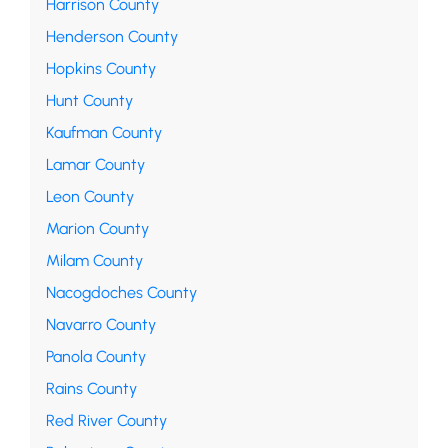
Harrison County
Henderson County
Hopkins County
Hunt County
Kaufman County
Lamar County
Leon County
Marion County
Milam County
Nacogdoches County
Navarro County
Panola County
Rains County
Red River County