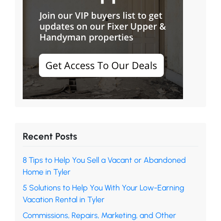
Recent Posts
8 Tips to Help You Sell a Vacant or Abandoned
Home in Tyler
5 Solutions to Help You With Your Low-Earning
Vacation Rental in Tyler
Commissions, Repairs, Marketing, and Other