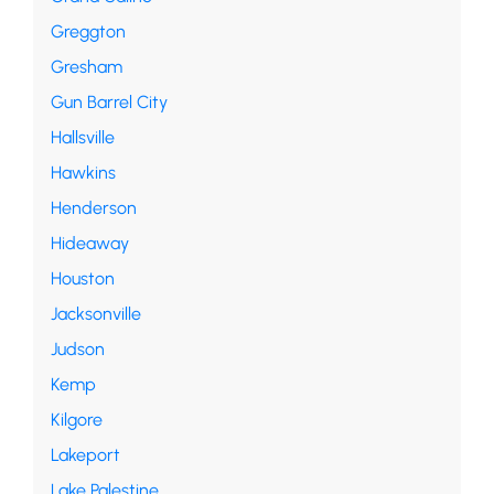
Greggton
Gresham
Gun Barrel City
Hallsville
Hawkins
Henderson
Hideaway
Houston
Jacksonville
Judson
Kemp
Kilgore
Lakeport
Lake Palestine