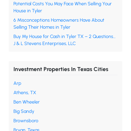
Potential Costs You May Face When Selling Your
House in Tyler
6 Misconceptions Homeowners Have About
Selling Their Homes in Tyler
Buy My House for Cash in Tyler TX – 2 Questions…
J & L Stevens Enterprises, LLC
Investment Properties In Texas Cities
Arp
Athens, TX
Ben Wheeler
Big Sandy
Brownsboro
Bryan, Texas