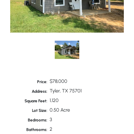
$78,000
Price:
Tyler, TX 75701
Address:
1,120
Square Feet:
0.50 Acre
Lot Size:
3
Bedrooms:
2
Bathrooms: