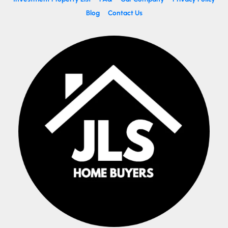
Blog
Contact Us