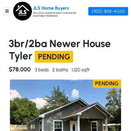
JLS Home Buyers
(903) 858-4560
TOGGLE MENU
THE LOCAL LEADER IN DEEPLY DISCOUNTED
INVESTMENT PROPERTIES
3br/2ba Newer House
Tyler
PENDING
$78,000
3 beds
2 baths
1,120 sqft
PENDING