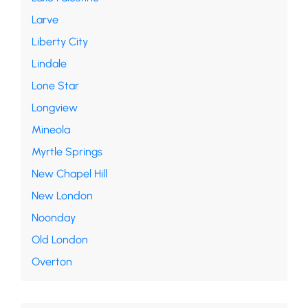
Larve
Liberty City
Lindale
Lone Star
Longview
Mineola
Myrtle Springs
New Chapel Hill
New London
Noonday
Old London
Overton