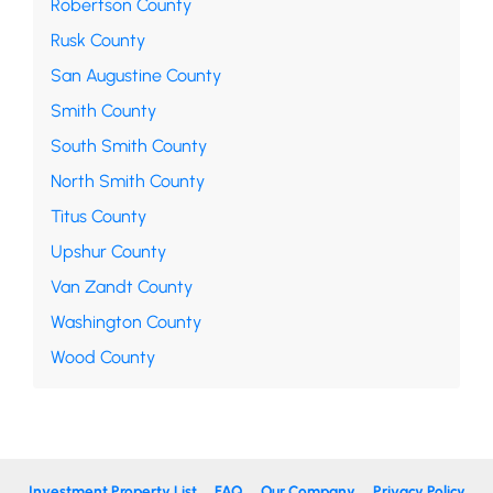
Robertson County
Rusk County
San Augustine County
Smith County
South Smith County
North Smith County
Titus County
Upshur County
Van Zandt County
Washington County
Wood County
Investment Property List
FAQ
Our Company
Privacy Policy