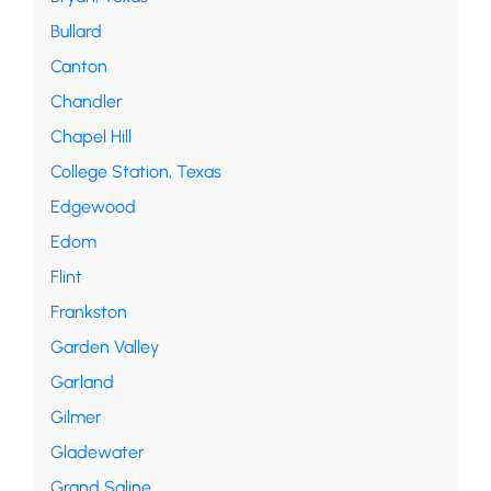
Bullard
Canton
Chandler
Chapel Hill
College Station, Texas
Edgewood
Edom
Flint
Frankston
Garden Valley
Garland
Gilmer
Gladewater
Grand Saline