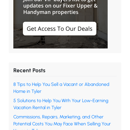
Recent Posts
8 Tips to Help You Sell a Vacant or Abandoned
Home in Tyler
5 Solutions to Help You With Your Low-Earning
Vacation Rental in Tyler
Commissions, Repairs, Marketing, and Other
Potential Costs You May Face When Selling Your