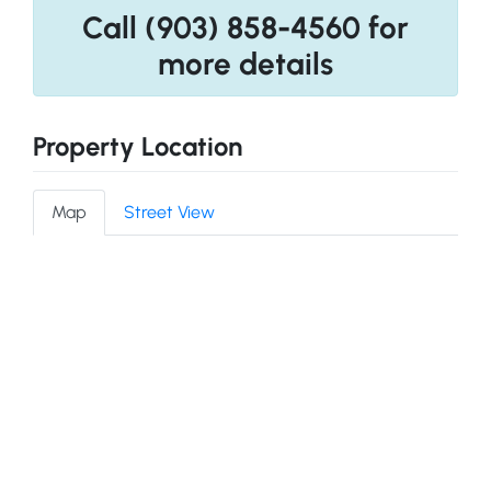
Call (903) 858-4560 for
more details
Property Location
Map
Street View