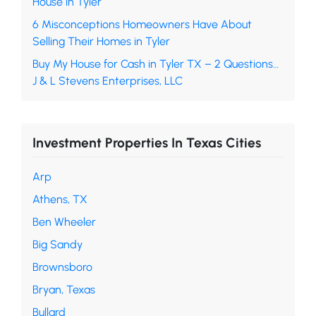
House in Tyler
6 Misconceptions Homeowners Have About
Selling Their Homes in Tyler
Buy My House for Cash in Tyler TX – 2 Questions…
J & L Stevens Enterprises, LLC
Investment Properties In Texas Cities
Arp
Athens, TX
Ben Wheeler
Big Sandy
Brownsboro
Bryan, Texas
Bullard