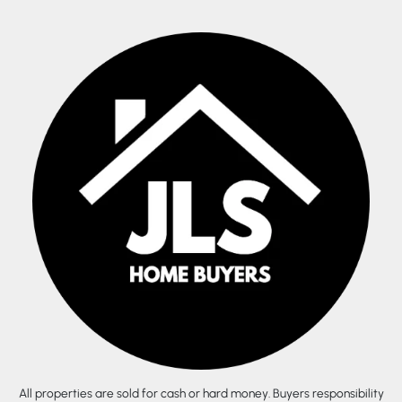
All properties are sold for cash or hard money. Buyers responsibility