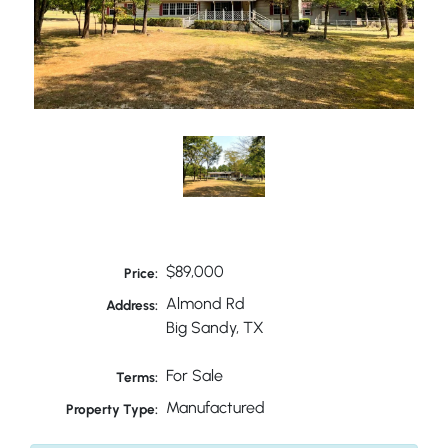
$89,000
Price:
Almond Rd
Address:
Big Sandy, TX
For Sale
Terms:
Manufactured
Property Type: