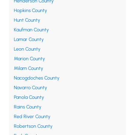
Henderson County
Hopkins County
Hunt County
Kaufman County
Lamar County
Leon County
Marion County
Milam County
Nacogdoches County
Navarro County
Panola County
Rains County
Red River County
Robertson County