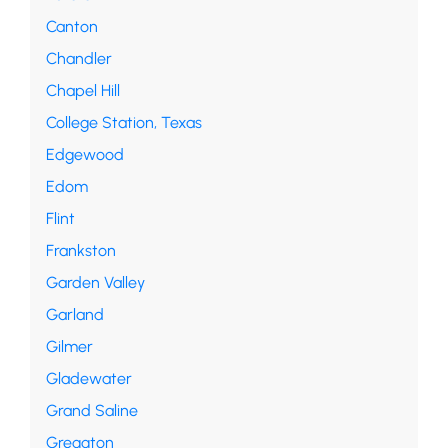
Canton
Chandler
Chapel Hill
College Station, Texas
Edgewood
Edom
Flint
Frankston
Garden Valley
Garland
Gilmer
Gladewater
Grand Saline
Greggton