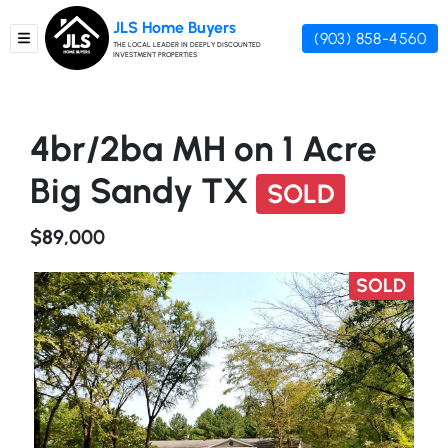
JLS Home Buyers
(903) 858-4560
TOGGLE MENU
THE LOCAL LEADER IN DEEPLY DISCOUNTED
INVESTMENT PROPERTIES
4br/2ba MH on 1 Acre
Big Sandy TX
SOLD
$89,000
SOLD