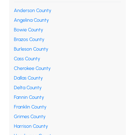
Anderson County
Angelina County
Bowie County
Brazos County
Burleson County
Cass County
Cherokee County
Dallas County
Delta County
Fannin County
Franklin County
Grimes County
Harrison County