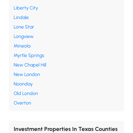
Liberty City
Lindale
Lone Star
Longview
Mineola
Myrtle Springs
New Chapel Hill
New London
Noonday
Old London
Overton
Investment Properties In Texas Counties