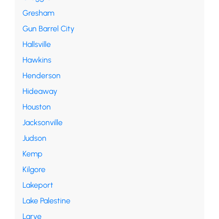
Gresham
Gun Barrel City
Hallsville
Hawkins
Henderson
Hideaway
Houston
Jacksonville
Judson
Kemp
Kilgore
Lakeport
Lake Palestine
Larve