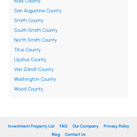
Rusk County
San Augustine County
Smith County
South Smith County
North Smith County
Titus County
Upshur County
Van Zandt County
Washington County
Wood County
Investment Property List
FAQ
Our Company
Privacy Policy
Blog
Contact Us