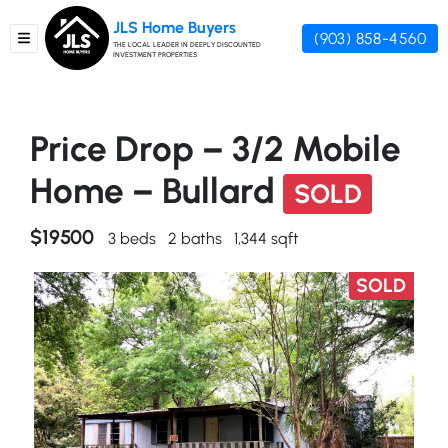
JLS Home Buyers
(903) 858-4560
TOGGLE MENU
THE LOCAL LEADER IN DEEPLY DISCOUNTED
INVESTMENT PROPERTIES
Price Drop – 3/2 Mobile
Home – Bullard
SOLD
$19500
3 beds
2 baths
1,344 sqft
SOLD