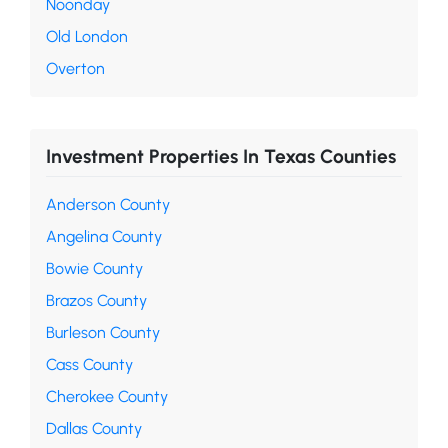
Noonday
Old London
Overton
Investment Properties In Texas Counties
Anderson County
Angelina County
Bowie County
Brazos County
Burleson County
Cass County
Cherokee County
Dallas County