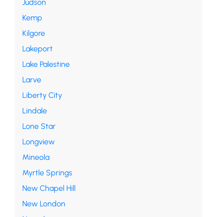
Judson
Kemp
Kilgore
Lakeport
Lake Palestine
Larve
Liberty City
Lindale
Lone Star
Longview
Mineola
Myrtle Springs
New Chapel Hill
New London