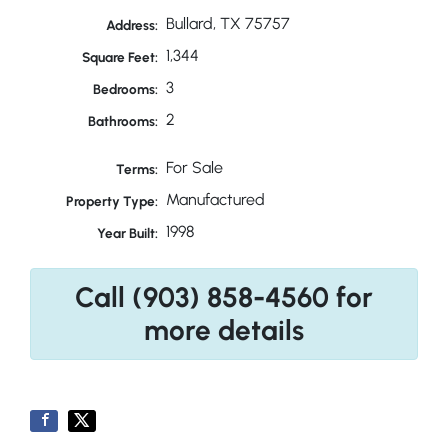
Bullard, TX 75757
Address:
1,344
Square Feet:
3
Bedrooms:
2
Bathrooms:
For Sale
Terms:
Manufactured
Property Type:
1998
Year Built:
Call (903) 858-4560 for
more details