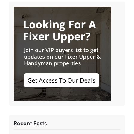
Recent Posts