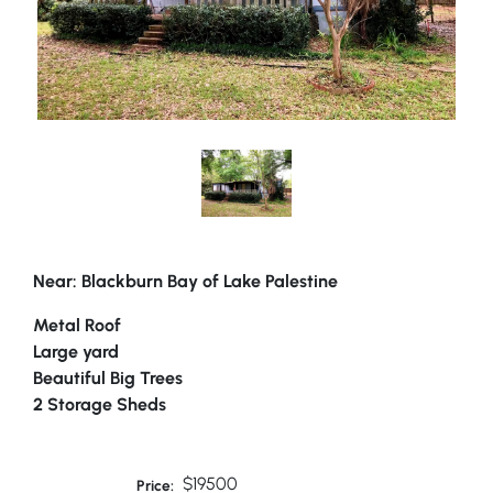
Near: Blackburn Bay of Lake Palestine
Metal Roof
Large yard
Beautiful Big Trees
2 Storage Sheds
$19500
Price: