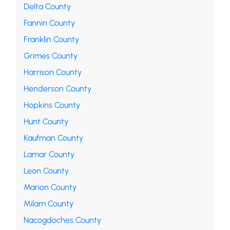
Delta County
Fannin County
Franklin County
Grimes County
Harrison County
Henderson County
Hopkins County
Hunt County
Kaufman County
Lamar County
Leon County
Marion County
Milam County
Nacogdoches County