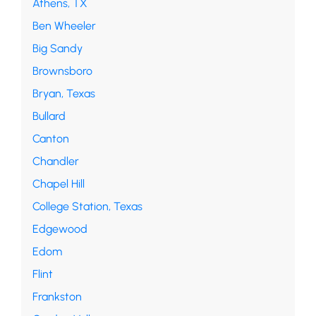
Athens, TX
Ben Wheeler
Big Sandy
Brownsboro
Bryan, Texas
Bullard
Canton
Chandler
Chapel Hill
College Station, Texas
Edgewood
Edom
Flint
Frankston