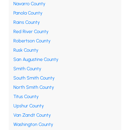
Navarro County
Panola County
Rains County
Red River County
Robertson County
Rusk County
San Augustine County
Smith County
South Smith County
North Smith County
Titus County
Upshur County
Van Zandt County
Washington County