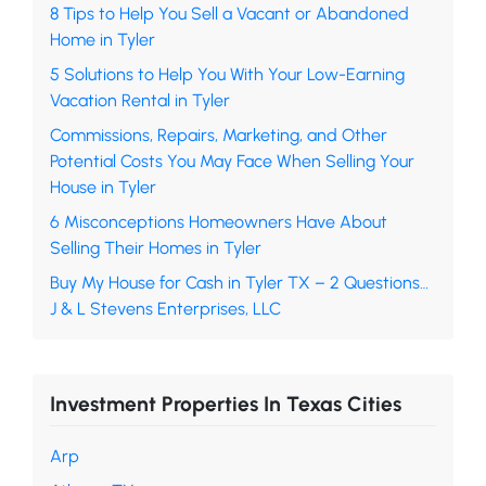
8 Tips to Help You Sell a Vacant or Abandoned
Home in Tyler
5 Solutions to Help You With Your Low-Earning
Vacation Rental in Tyler
Commissions, Repairs, Marketing, and Other
Potential Costs You May Face When Selling Your
House in Tyler
6 Misconceptions Homeowners Have About
Selling Their Homes in Tyler
Buy My House for Cash in Tyler TX – 2 Questions…
J & L Stevens Enterprises, LLC
Investment Properties In Texas Cities
Arp