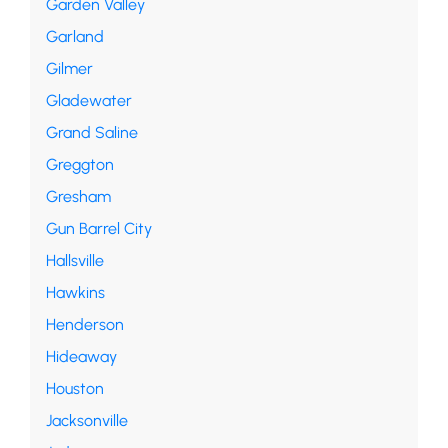
Garden Valley
Garland
Gilmer
Gladewater
Grand Saline
Greggton
Gresham
Gun Barrel City
Hallsville
Hawkins
Henderson
Hideaway
Houston
Jacksonville