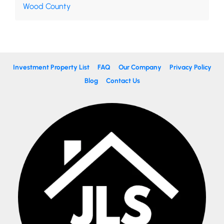
Wood County
Investment Property List
FAQ
Our Company
Privacy Policy
Blog
Contact Us